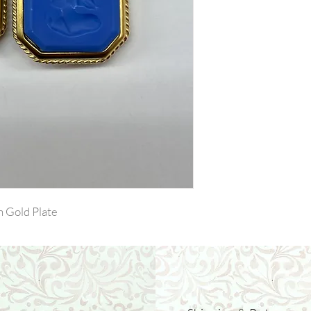
n Gold Plate