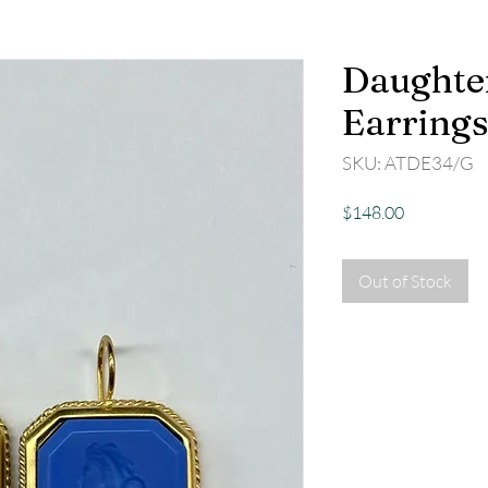
Daughter
Earrings
SKU: ATDE34/G
Price
$148.00
Out of Stock