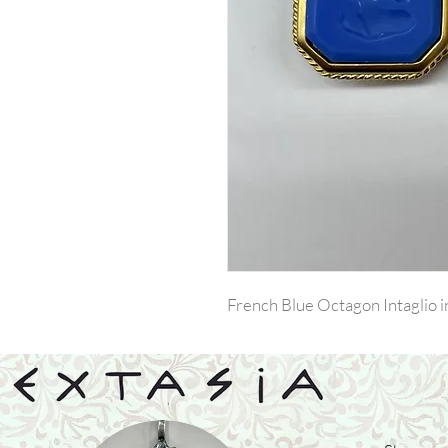
French Blue Octagon Intaglio i