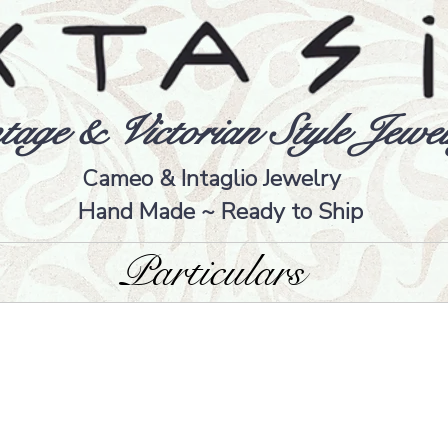
tage & Victorian Style Jewel
Cameo & Intaglio Jewelry
Hand Made ~ Ready to Ship
Particulars