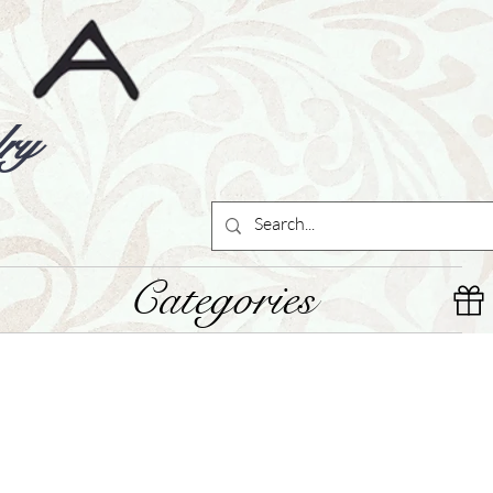
ry
Categories