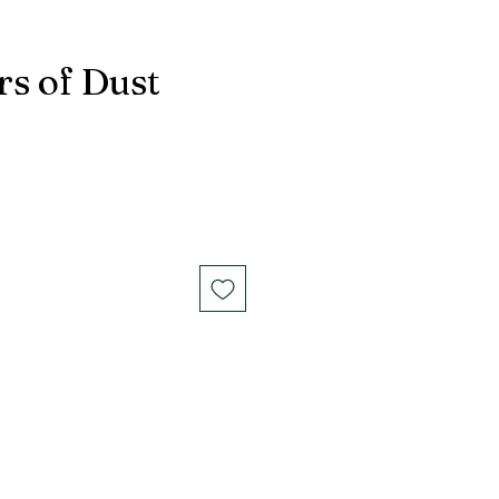
s of Dust