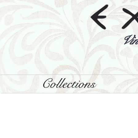
Vin
Collections