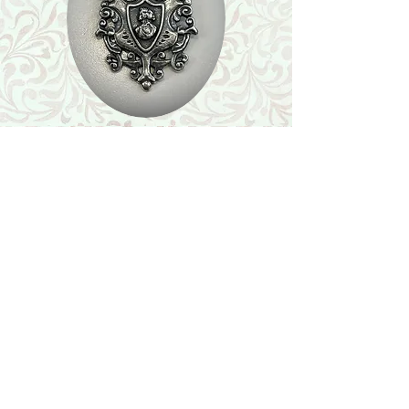
Shop
Featured Collection
Stone Size & Color Chart
About Us
Shipping & Returns
Store Policy
Wholesale
Contact Us