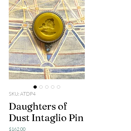
SKU: ATDP4
Daughters of
Dust Intaglio Pin
Price
$162.00