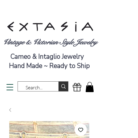
Vintage & Victorian Style Jewelry
Cameo & Intaglio Jewelry
Hand Made ~ Ready to Ship