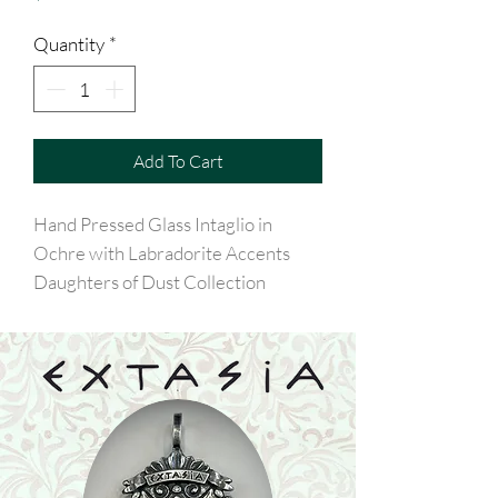
Quantity
*
Add To Cart
Hand Pressed Glass Intaglio in
Ochre with Labradorite Accents
Daughters of Dust Collection