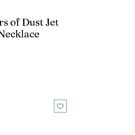
s of Dust Jet
 Necklace