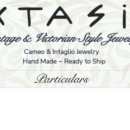
tage & Victorian Style Jewel
Cameo & Intaglio Jewelry
Hand Made ~ Ready to Ship
Particulars