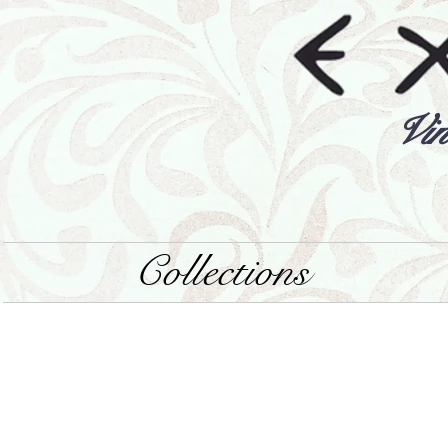
Vin
Collections