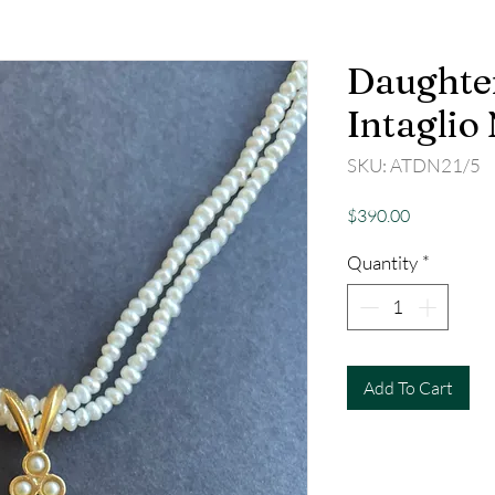
Daughter
Intaglio
SKU: ATDN21/5
Price
$390.00
Quantity
*
Add To Cart