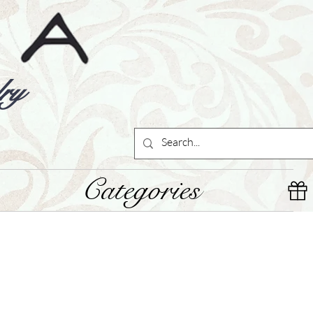
ry
Categories