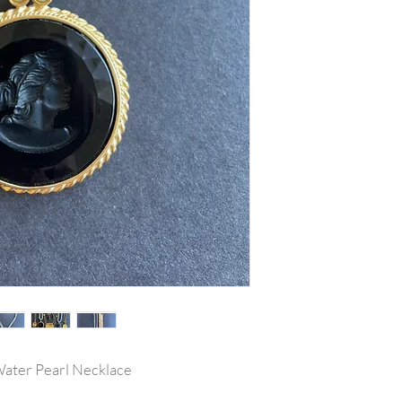
h Water Pearl Necklace