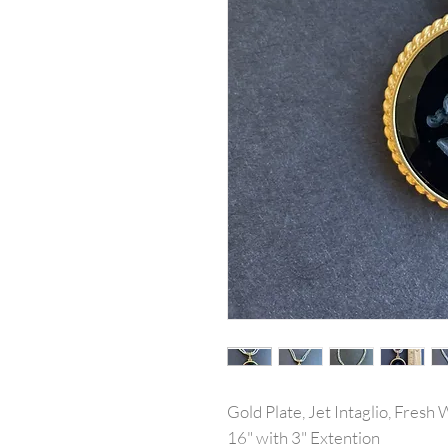
Gold Plate, Jet Intaglio, Fres
16" with 3" Extention