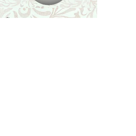
Shop
Featured Collection
Stone Size & Color Chart
About Us
Shipping & Returns
Store Policy
Wholesale
Contact Us
Contact Us
Facebook
Instagram