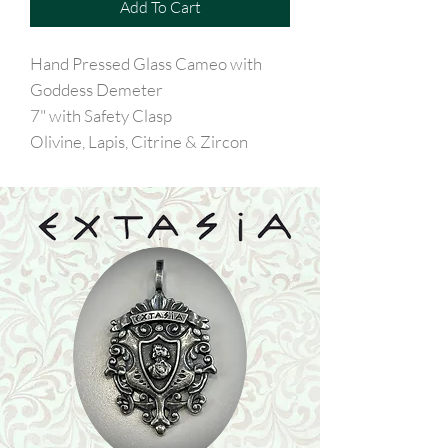
Add To Cart
Hand Pressed Glass Cameo with
Goddess Demeter
7" with Safety Clasp
Olivine, Lapis, Citrine & Zircon