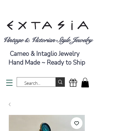
Vintage & Victorian Style Jewelry
Cameo & Intaglio Jewelry
Hand Made ~ Ready to Ship