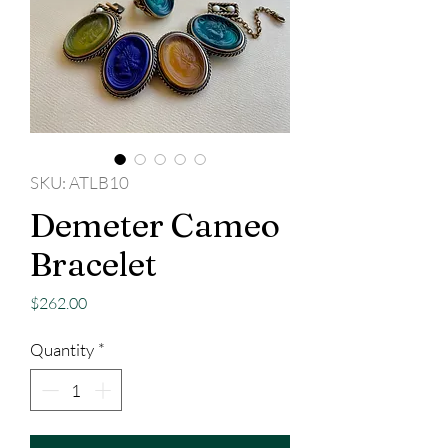
SKU: ATLB10
Demeter Cameo
Bracelet
Price
$262.00
Quantity
*