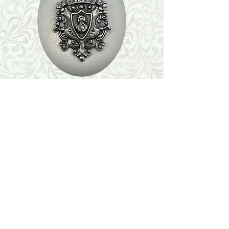
Shop
Featured Collection
Stone Size & Color Chart
About Us
Shipping & Returns
Store Policy
Wholesale
Contact Us