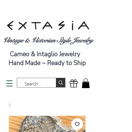
Vintage & Victorian Style Jewelry
Cameo & Intaglio Jewelry
Hand Made ~ Ready to Ship