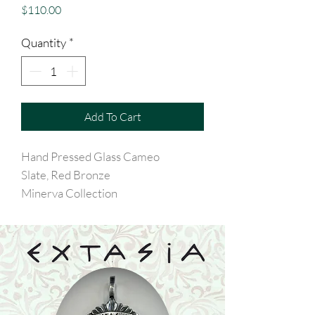
Price
$110.00
Quantity
*
Add To Cart
Hand Pressed Glass Cameo
Slate, Red Bronze
Minerva Collection