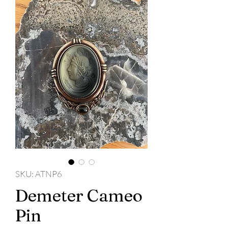
SKU: ATNP6
Demeter Cameo
Pin