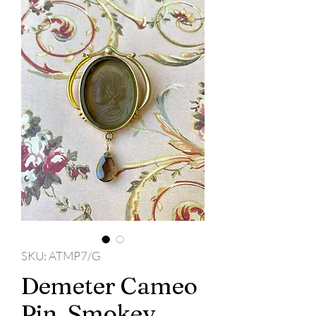
SKU: ATMP7/G
Demeter Cameo
Pin, Smokey