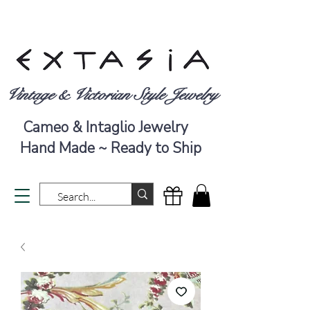
Vintage & Victorian Style Jewelry
Cameo & Intaglio Jewelry
Hand Made ~ Ready to Ship