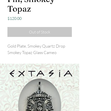
Topaz
Price
$120.00
Out of Stock
Gold Plate, Smokey Quartz Drop
Smokey Topaz Glass Cameo