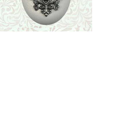
Shop
Featured Collection
Stone Size & Color Chart
About Us
Shipping & Returns
Store Policy
Wholesale
Contact Us
Contact Us