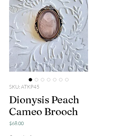
SKU: ATKP45
Dionysis Peach
Cameo Brooch
Price
$68.00