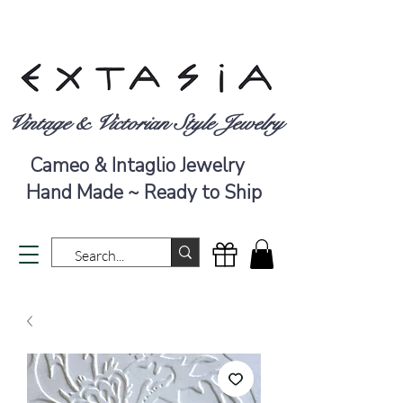
Vintage & Victorian Style Jewelry
Cameo & Intaglio Jewelry
Hand Made ~ Ready to Ship