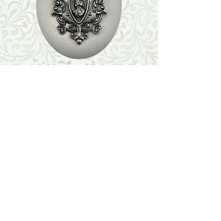
Shop
Featured Collection
Stone Size & Color Chart
About Us
Shipping & Returns
Store Policy
Wholesale
Contact Us