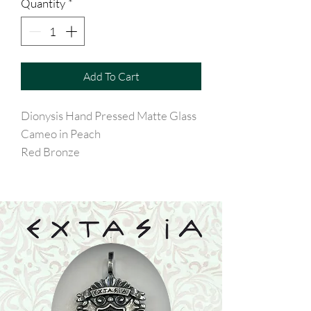
Quantity
*
Add To Cart
Dionysis Hand Pressed Matte Glass
Cameo in Peach
Red Bronze