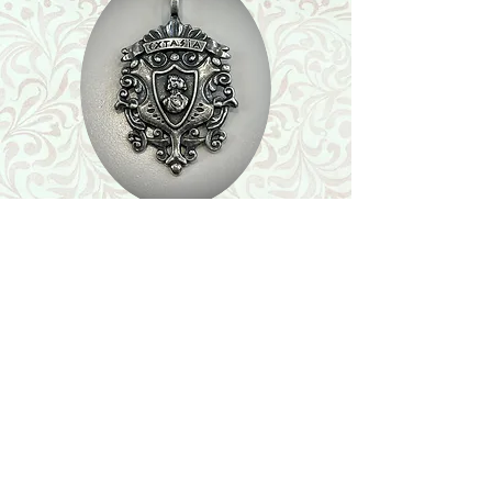
Shop
Featured Collection
Stone Size & Color Chart
About Us
Shipping & Returns
Store Policy
Wholesale