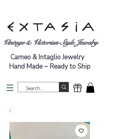
Vintage & Victorian Style Jewelry
Cameo & Intaglio Jewelry
Hand Made ~ Ready to Ship