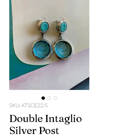
SKU: ATSCE22/S
Double Intaglio
Silver Post