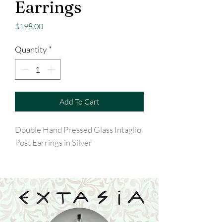
Earrings
Price
$198.00
Quantity
*
Add To Cart
Double Hand Pressed Glass Intaglio
Post Earrings in Silver