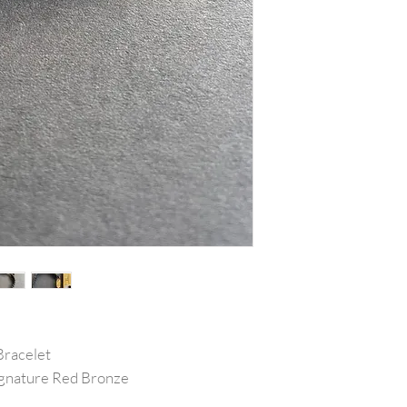
Bracelet
Signature Red Bronze