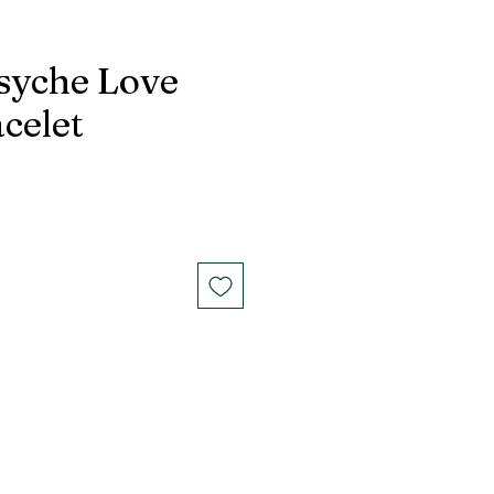
syche Love
celet