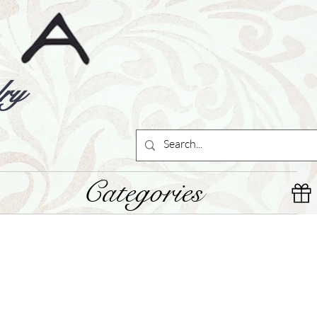
ry
Categories