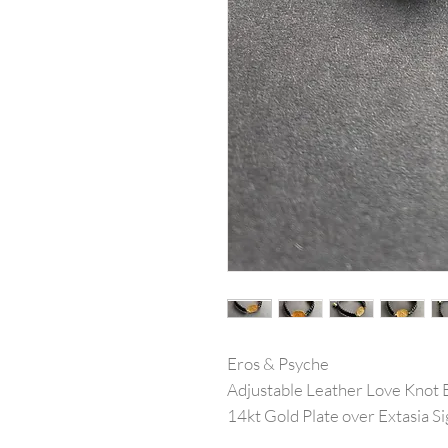
Eros & Psyche
Adjustable Leather Love Knot 
14kt Gold Plate over Extasia 