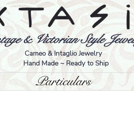
tage & Victorian Style Jewel
Cameo & Intaglio Jewelry
Hand Made ~ Ready to Ship
Particulars