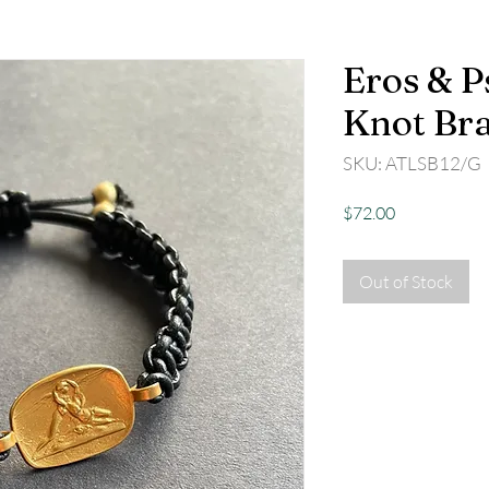
Eros & P
Knot Bra
SKU: ATLSB12/G
Price
$72.00
Out of Stock