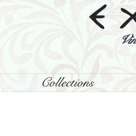
Vin
Collections