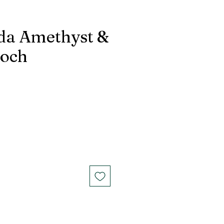
da Amethyst &
ooch