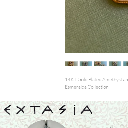
14KT Gold Plated Amethyst an
Esmeralda Collection