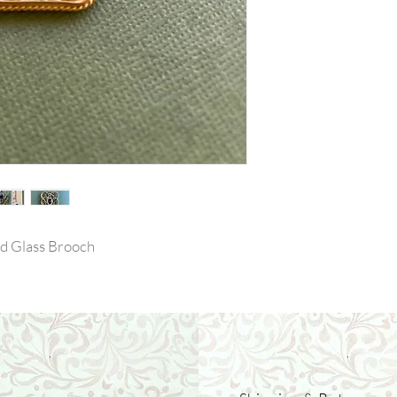
d Glass Brooch