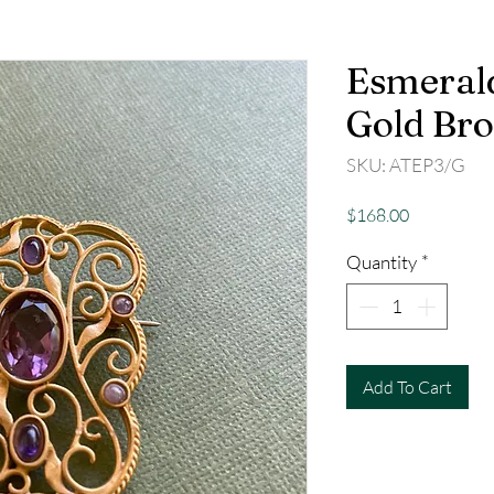
Esmeral
Gold Br
SKU: ATEP3/G
Price
$168.00
Quantity
*
Add To Cart