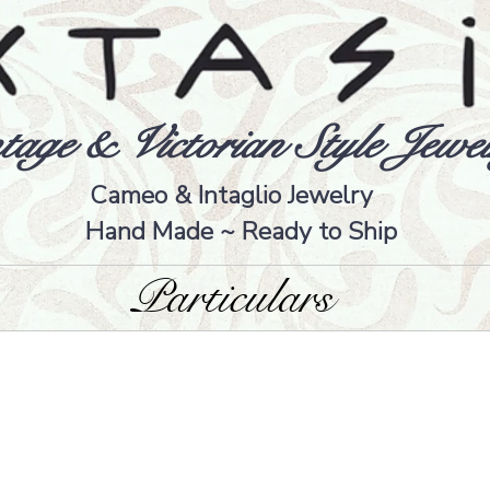
tage & Victorian Style Jewel
Cameo & Intaglio Jewelry
Hand Made ~ Ready to Ship
Particulars