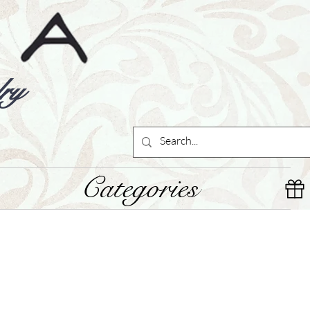
ry
Categories