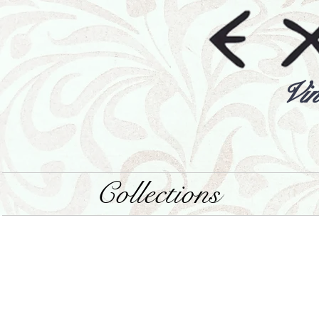
Vin
Collections