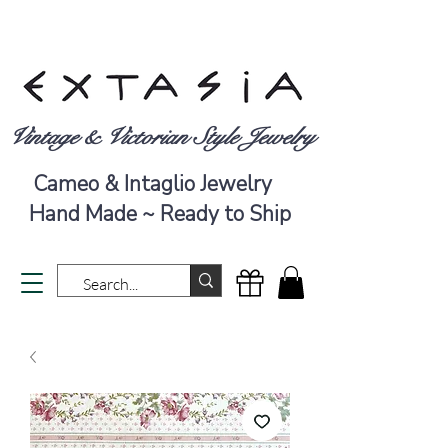
Vintage & Victorian Style Jewelry
Cameo & Intaglio Jewelry
Hand Made ~ Ready to Ship