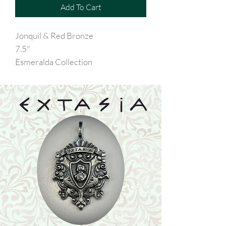
Add To Cart
Jonquil & Red Bronze
7.5"
Esmeralda Collection