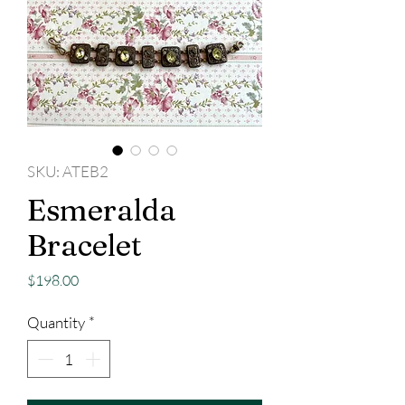
SKU: ATEB2
Esmeralda
Bracelet
Price
$198.00
Quantity
*