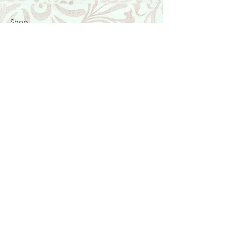
Shop
Featured Collection
Stone Size & Color Chart
About Us
Shipping & Returns
Store Policy
Wholesale
Contact Us
Contact Us
Facebook
Instagram