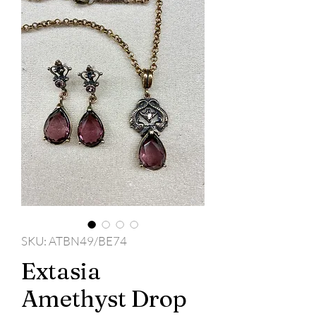
SKU: ATBN49/BE74
Extasia
Amethyst Drop