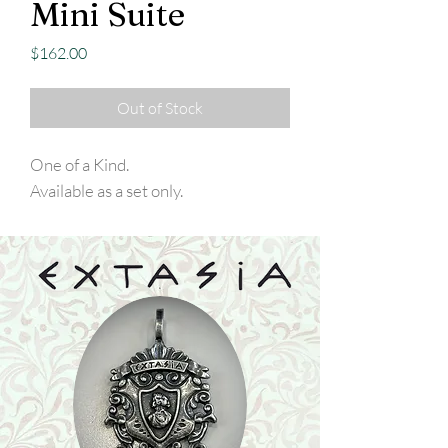
Mini Suite
Price
$162.00
Out of Stock
One of a Kind.
Available as a set only.