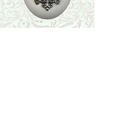
Shop
Featured Collection
Stone Size & Color Chart
About Us
Shipping & Returns
Store Policy
Wholesale
Contact Us
Contact Us