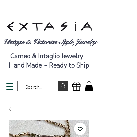
Vintage & Victorian Style Jewelry
Cameo & Intaglio Jewelry
Hand Made ~ Ready to Ship