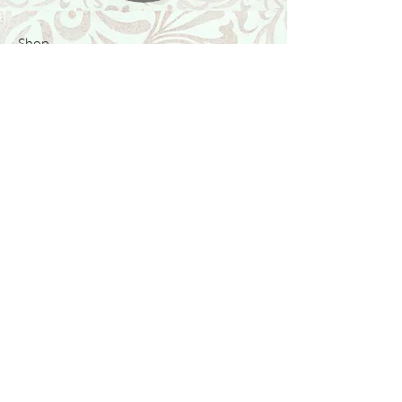
Shop
Featured Collection
Stone Size & Color Chart
About Us
Shipping & Returns
Store Policy
Wholesale
Contact Us
Contact Us
Facebook
Instagram