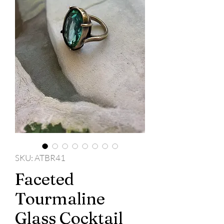
SKU: ATBR41
Faceted
Tourmaline
Glass Cocktail