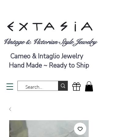
Vintage & Victorian Style Jewelry
Cameo & Intaglio Jewelry
Hand Made ~ Ready to Ship