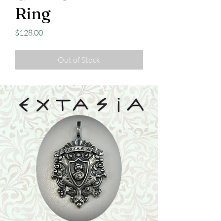
Ring
Price
$128.00
Out of Stock