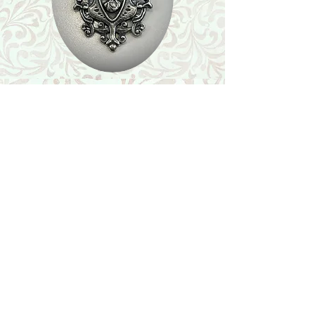
Shop
Featured Collection
Stone Size & Color Chart
About Us
Shipping & Returns
Store Policy
Wholesale
Contact Us