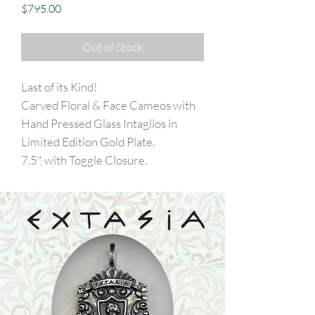
Price
$795.00
Out of Stock
Last of its Kind!
Carved Floral & Face Cameos with
Hand Pressed Glass Intaglios in
Limited Edition Gold Plate.
7.5", with Toggle Closure.