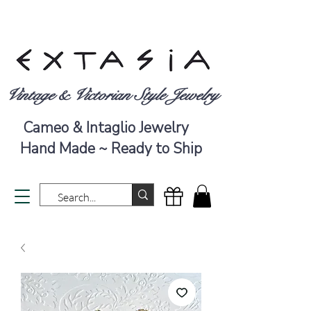
Vintage & Victorian Style Jewelry
Cameo & Intaglio Jewelry
Hand Made ~ Ready to Ship