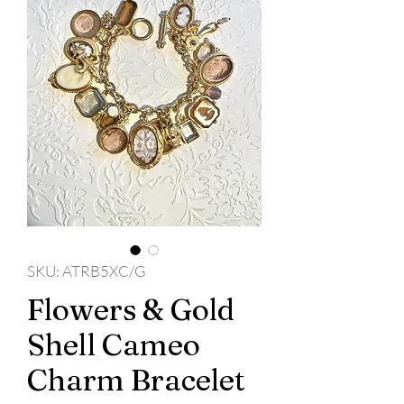
SKU: ATRB5XC/G
Flowers & Gold
Shell Cameo
Charm Bracelet