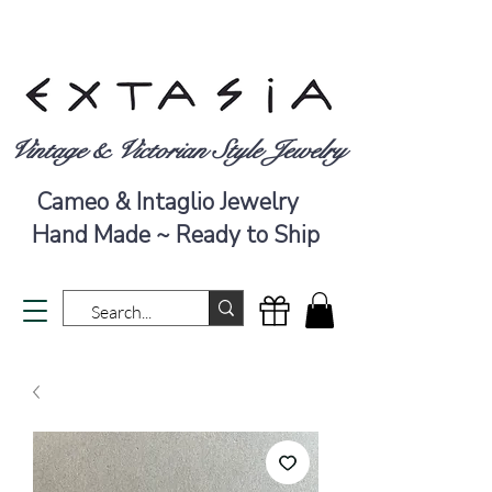
Vintage & Victorian Style Jewelry
Cameo & Intaglio Jewelry
Hand Made ~ Ready to Ship