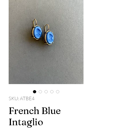
SKU: ATBE4
French Blue
Intaglio