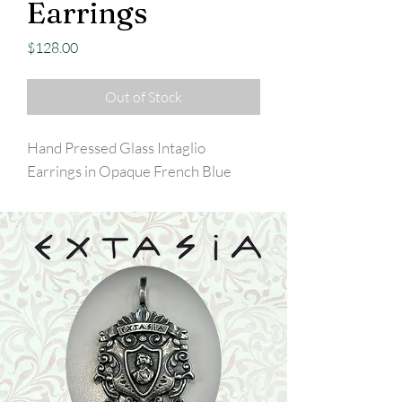
Earrings
Price
$128.00
Out of Stock
Hand Pressed Glass Intaglio
Earrings in Opaque French Blue