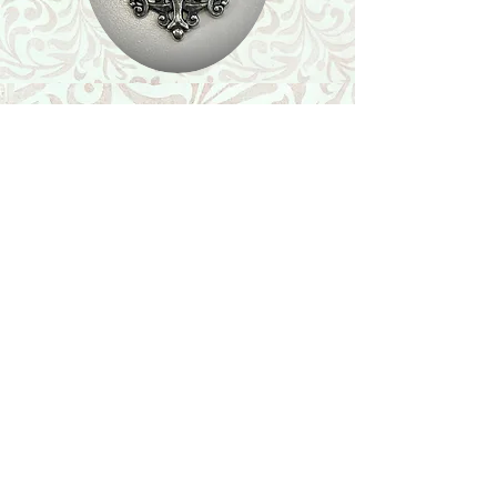
Shop
Featured Collection
Stone Size & Color Chart
About Us
Shipping & Returns
Store Policy
Wholesale
Contact Us
Contact Us