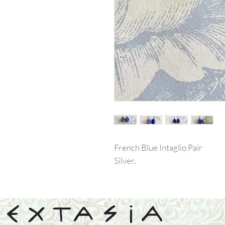
French Blue Intaglio Pair
Silver.