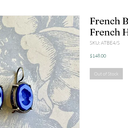
French B
French 
SKU: ATBE4/S
Price
$148.00
Out of Stock