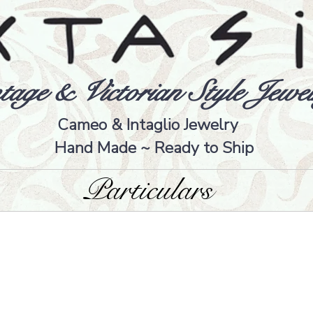
tage & Victorian Style Jewel
Cameo & Intaglio Jewelry
Hand Made ~ Ready to Ship
Particulars