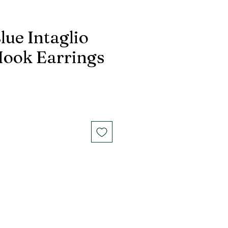
lue Intaglio
Hook Earrings