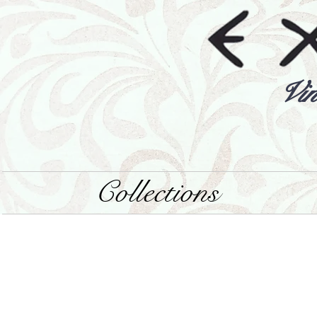
Vin
Collections