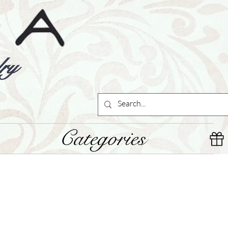
ry
Categories