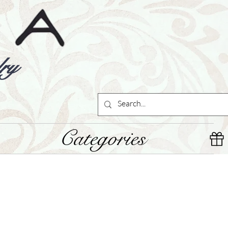
ry
Categories