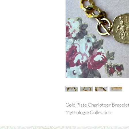
Gold Plate Charioteer Bracele
Mythologie Collection