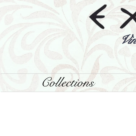
Vin
Collections