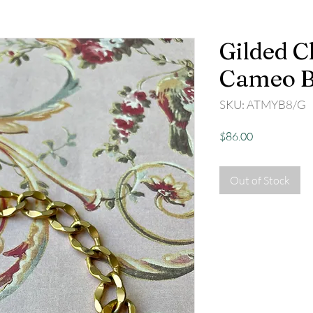
Gilded C
Cameo B
SKU: ATMYB8/G
Price
$86.00
Out of Stock