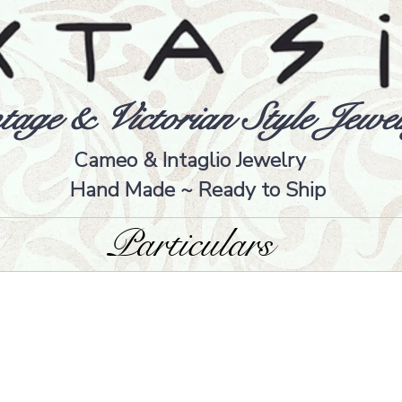
tage & Victorian Style Jewel
Cameo & Intaglio Jewelry
Hand Made ~ Ready to Ship
Particulars