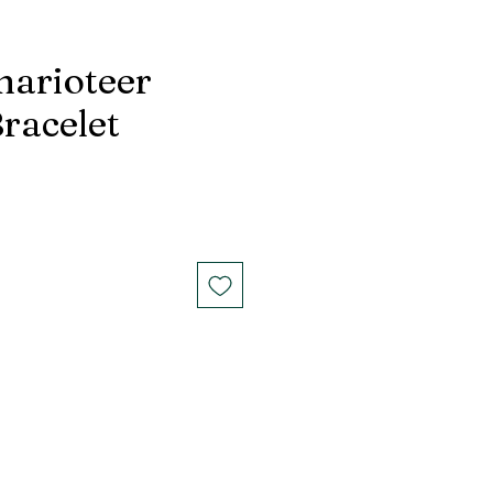
harioteer
racelet