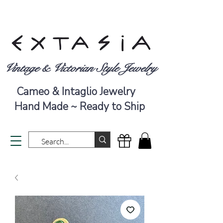
Vintage & Victorian Style Jewelry
Cameo & Intaglio Jewelry
Hand Made ~ Ready to Ship