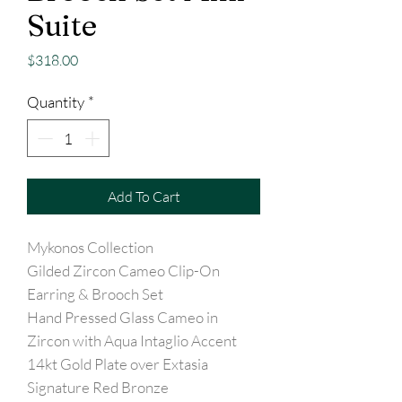
Suite
Price
$318.00
Quantity
*
Add To Cart
Mykonos Collection
Gilded Zircon Cameo Clip-On
Earring & Brooch Set
Hand Pressed Glass Cameo in
Zircon with Aqua Intaglio Accent
14kt Gold Plate over Extasia
Signature Red Bronze