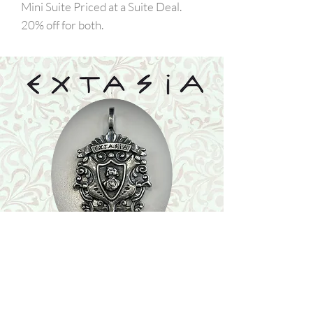
Mini Suite Priced at a Suite Deal.
20% off for both.
Shop
Featured Collection