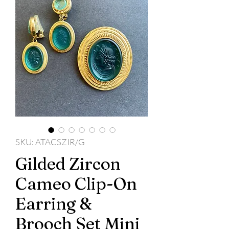
SKU: ATACSZIR/G
Gilded Zircon
Cameo Clip-On
Earring &
Brooch Set Mini