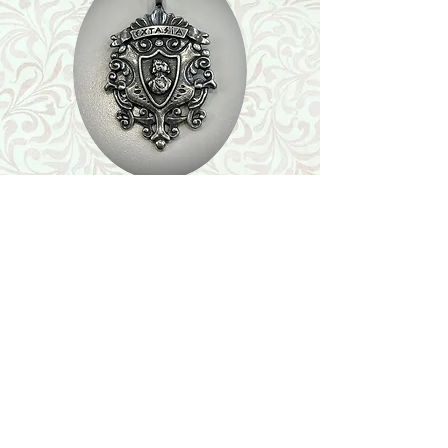
Shop
Featured Collection
Stone Size & Color Chart
About Us
Shipping & Returns
Store Policy
Wholesale