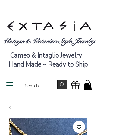
Vintage & Victorian Style Jewelry
Cameo & Intaglio Jewelry
Hand Made ~ Ready to Ship