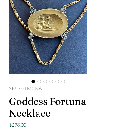
SKU: ATMCN6
Goddess Fortuna
Necklace
Price
$278.00