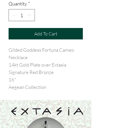
Quantity
*
Add To Cart
Gilded Goddess Fortuna Cameo
Necklace
14kt Gold Plate over Extasia
Signature Red Bronze
16"
Aegean Collection