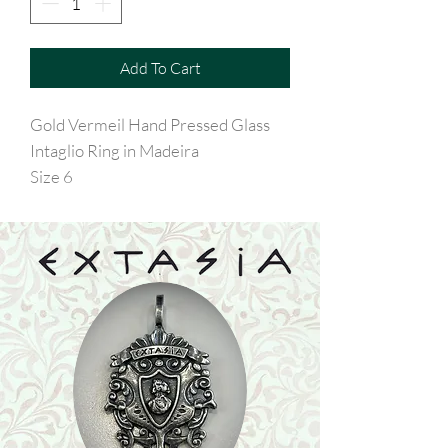
Add To Cart
Gold Vermeil Hand Pressed Glass
Intaglio Ring in Madeira
Size 6