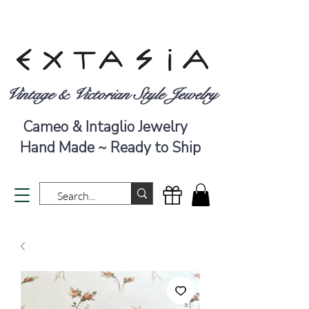
Vintage & Victorian Style Jewelry
Cameo & Intaglio Jewelry
Hand Made ~ Ready to Ship