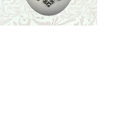
Shop
Featured Collection
Stone Size & Color Chart
About Us
Shipping & Returns
Store Policy
Wholesale
Contact Us
Contact Us
Facebook