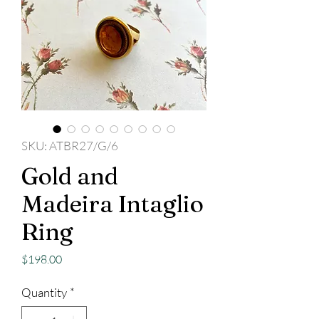
SKU: ATBR27/G/6
Gold and
Madeira Intaglio
Ring
Price
$198.00
Quantity
*