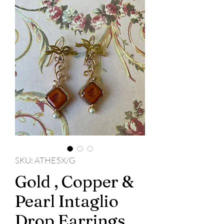
SKU: ATHE5X/G
Gold , Copper &
Pearl Intaglio
Drop Earrings