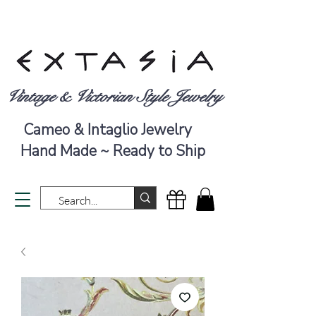
Vintage & Victorian Style Jewelry
Cameo & Intaglio Jewelry
Hand Made ~ Ready to Ship