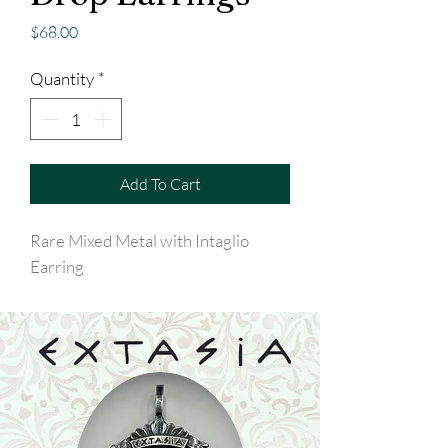
Price
$68.00
Quantity
*
Add To Cart
Rare Mixed Metal with Intaglio
Earring