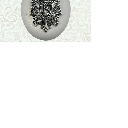
Shop
Featured Collection
Stone Size & Color Chart
About Us
Shipping & Returns
Store Policy
Wholesale
Contact Us