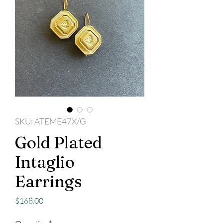
SKU: ATEME47X/G
Gold Plated
Intaglio
Earrings
Price
$168.00