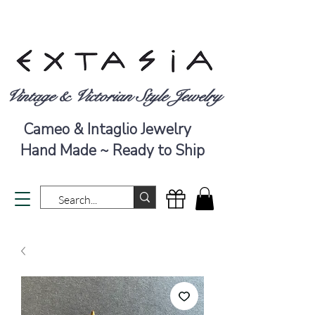
Vintage & Victorian Style Jewelry
Cameo & Intaglio Jewelry
Hand Made ~ Ready to Ship