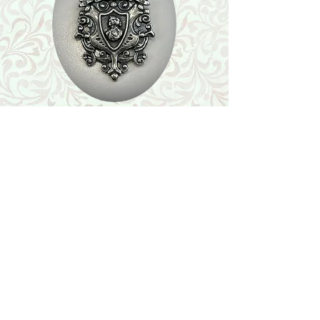
Shop
Featured Collection
Stone Size & Color Chart
About Us
Shipping & Returns
Store Policy
Wholesale
Contact Us