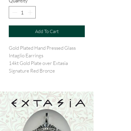
Quantity
*
Add To Cart
Gold Plated Hand Pressed Glass
Intaglio Earrings
14kt Gold Plate over Extasia
Signature Red Bronze