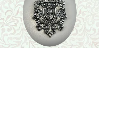
Shop
Featured Collection
Stone Size & Color Chart
About Us
Shipping & Returns
Store Policy
Wholesale
Contact Us