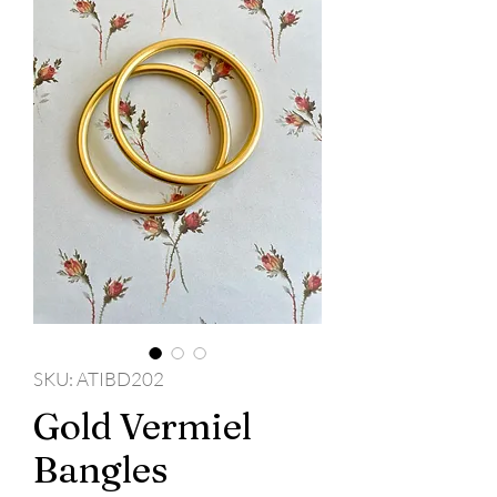
SKU: ATIBD202
Gold Vermiel
Bangles