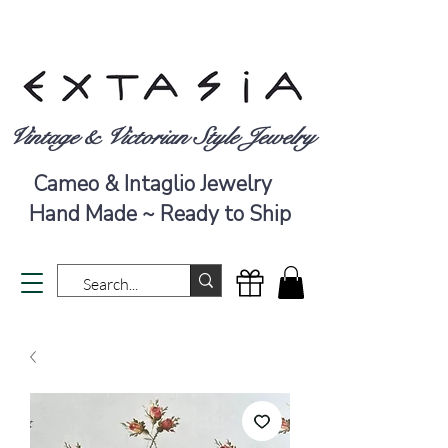
Vintage & Victorian Style Jewelry
Cameo & Intaglio Jewelry
Hand Made ~ Ready to Ship