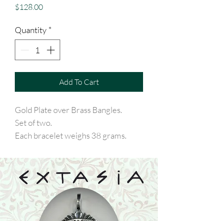
Price
$128.00
Quantity
*
Add To Cart
Gold Plate over Brass Bangles.
Set of two.
Each bracelet weighs 38 grams.