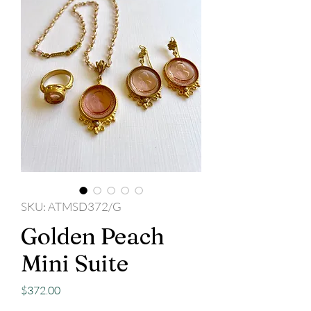
SKU: ATMSD372/G
Golden Peach
Mini Suite
Price
$372.00