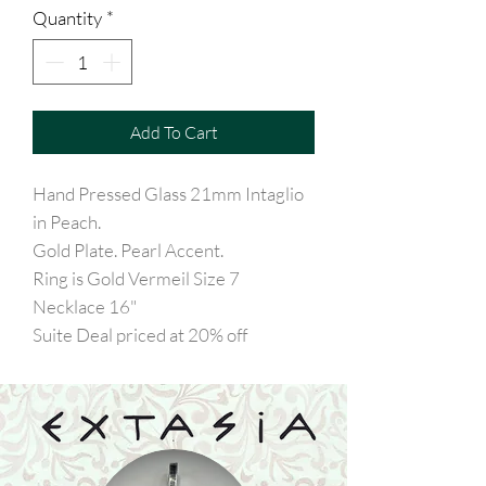
Quantity
*
Add To Cart
Hand Pressed Glass 21mm Intaglio
in Peach.
Gold Plate. Pearl Accent.
Ring is Gold Vermeil Size 7
Necklace 16"
Suite Deal priced at 20% off