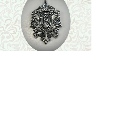
Shop
Featured Collection
Stone Size & Color Chart
About Us
Shipping & Returns
Store Policy
Wholesale