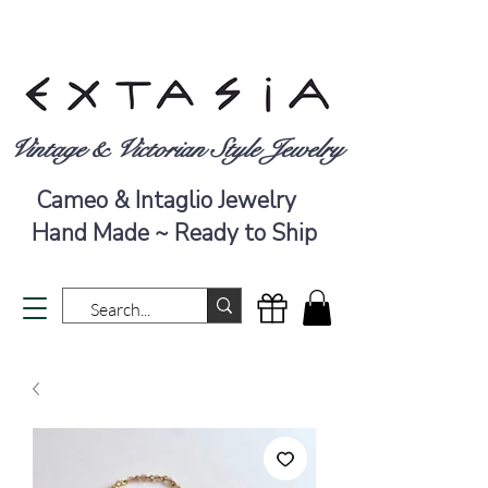
Vintage & Victorian Style Jewelry
Cameo & Intaglio Jewelry
Hand Made ~ Ready to Ship