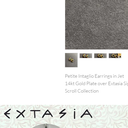
Petite Intaglio Earrings in Jet
14kt Gold Plate over Extasia 
Scroll Collection