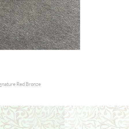
Signature Red Bronze