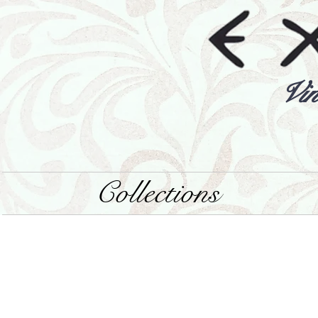
Vin
Collections