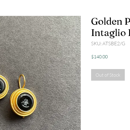
Golden P
Intaglio
SKU: ATSBE2/G
Price
$140.00
Out of Stock