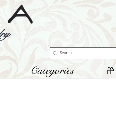
ry
Categories