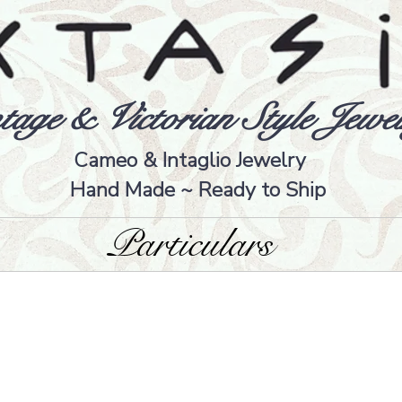
tage & Victorian Style Jewel
Cameo & Intaglio Jewelry
Hand Made ~ Ready to Ship
Particulars