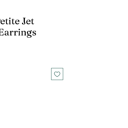
etite Jet
 Earrings