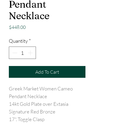
Pendant
Necklace
Price
$448.00
Quantity
*
Add To Cart
Greek Market Women Cameo
Pendant Necklace
14kt Gold Plate over Extasia
Signature Red Bronze
17". Toggle Clasp