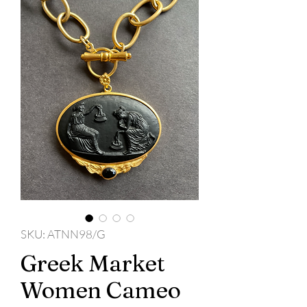
SKU: ATNN98/G
Greek Market
Women Cameo