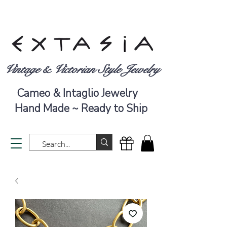
Vintage & Victorian Style Jewelry
Cameo & Intaglio Jewelry
Hand Made ~ Ready to Ship