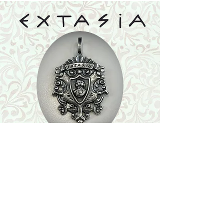
Shop
Featured Collection
Stone Size & Color Chart
About Us