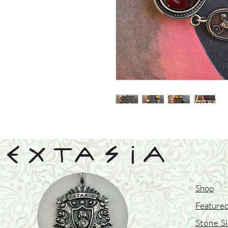
Shop
Featured
Stone S