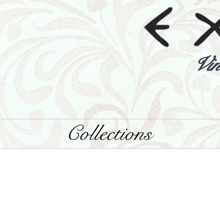
Vin
Collections