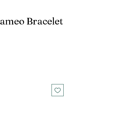
Cameo Bracelet