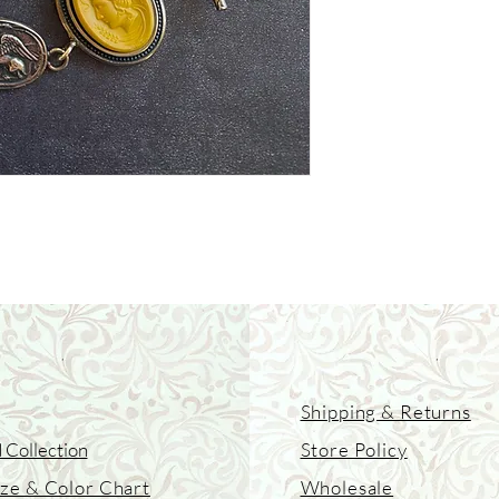
Shipping & Returns
 Collection
Store Policy
ize & Color Chart
Wholesale