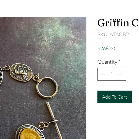
Griffin 
SKU: ATACB2
Price
$268.00
Quantity
*
Add To Cart