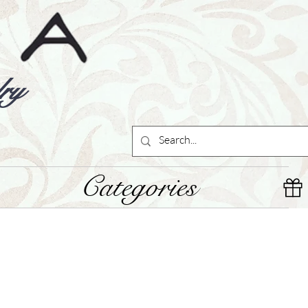
ry
Categories