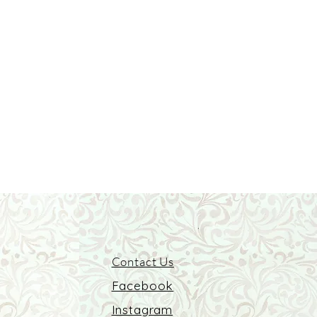
Contact Us
Facebook
Instagram