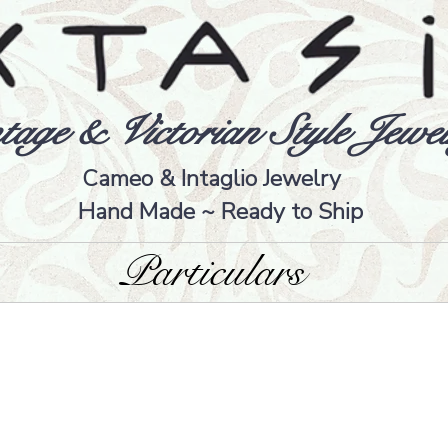
tage & Victorian Style Jewel
Cameo & Intaglio Jewelry
Hand Made ~ Ready to Ship
Particulars