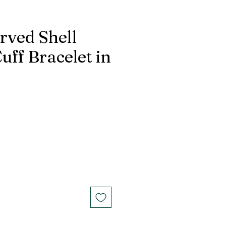
rved Shell
ff Bracelet in