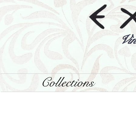
Vin
Collections