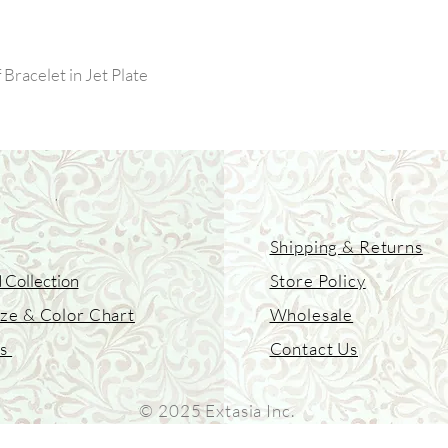
Bracelet in Jet Plate
Shipping & Returns
 Collection
Store Policy
ize & Color Chart
Wholesale
Us
Contact Us
© 2025 Extasia Inc.