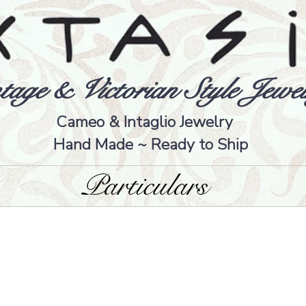
tage & Victorian Style Jewel
Cameo & Intaglio Jewelry
Hand Made ~ Ready to Ship
Particulars