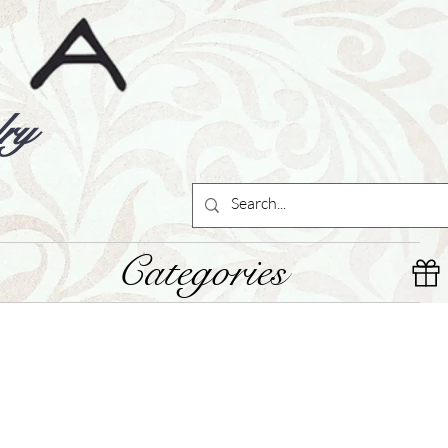
ry
Categories