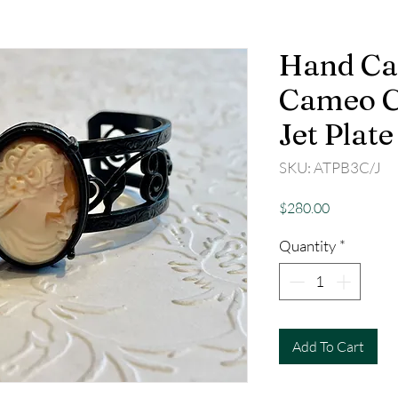
Hand Ca
Cameo Cu
Jet Plate
SKU: ATPB3C/J
Price
$280.00
Quantity
*
Add To Cart