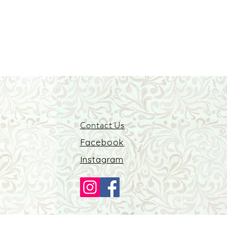
Contact Us
Facebook
Instagram