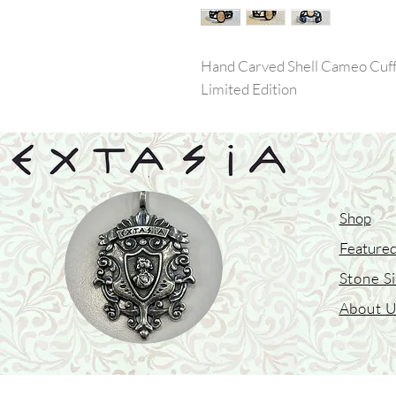
Hand Carved Shell Cameo Cuff 
Limited Edition
Shop
Featured
Stone S
About 