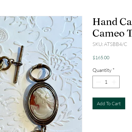
Hand Ca
Cameo T
SKU: ATSBB4/C
Price
$165.00
Quantity
*
Add To Cart