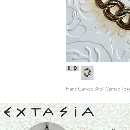
Hand Carved Shell Cameo Togg