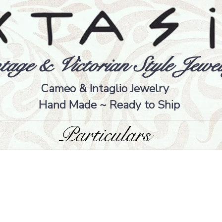
tage & Victorian Style Jewel
Cameo & Intaglio Jewelry
Hand Made ~ Ready to Ship
Particulars