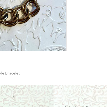
le Bracelet