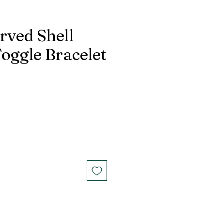
rved Shell
oggle Bracelet