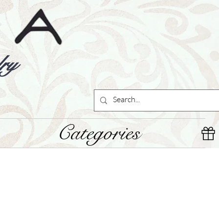
ry
Categories