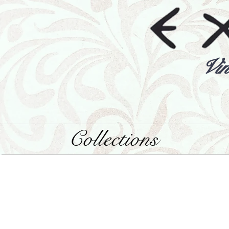
Vin
Collections