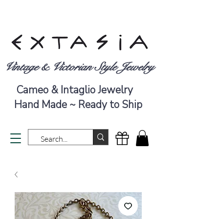
Vintage & Victorian Style Jewelry
Cameo & Intaglio Jewelry
Hand Made ~ Ready to Ship