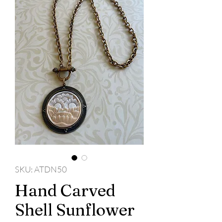
SKU: ATDN50
Hand Carved
Shell Sunflower