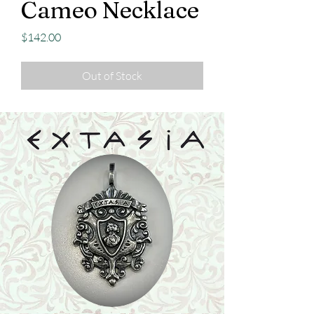
Cameo Necklace
Price
$142.00
Out of Stock