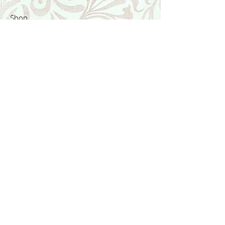
Shop
Featured Collection
Stone Size & Color Chart
About Us
Shipping & Returns
Store Policy
Wholesale
Contact Us
Contact Us
Facebook
Instagram