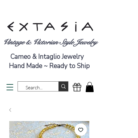
Vintage & Victorian Style Jewelry
Cameo & Intaglio Jewelry
Hand Made ~ Ready to Ship