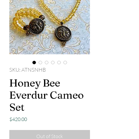
SKU: ATNSNHB
Honey Bee
Everdur Cameo
Set
Price
$420.00
Out of Stock