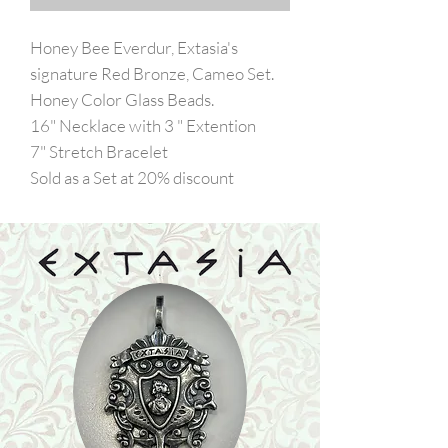
Honey Bee Everdur, Extasia's
signature Red Bronze, Cameo Set.
Honey Color Glass Beads.
16" Necklace with 3 " Extention
7" Stretch Bracelet
Sold as a Set at 20% discount