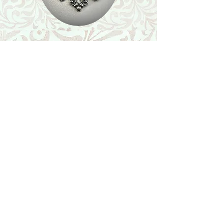
Shop
Featured Collection
Stone Size & Color Chart
About Us
Shipping & Returns
Store Policy
Wholesale
Contact Us
Contact Us
Facebook