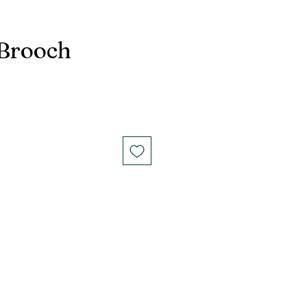
 Brooch