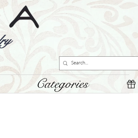
ry
Categories