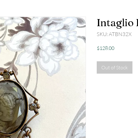
Intaglio
SKU: ATBN32X
Price
$128.00
Out of Stock