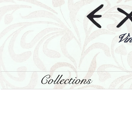
Vin
Collections