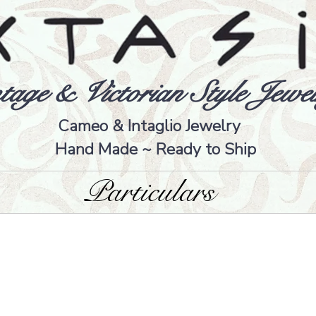
tage & Victorian Style Jewel
Cameo & Intaglio Jewelry
Hand Made ~ Ready to Ship
Particulars