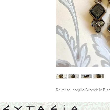
Reverse Intaglio Brooch in Bl