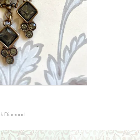
ack Diamond