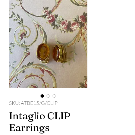
SKU: ATBE15/G/CLIP
Intaglio CLIP
Earrings