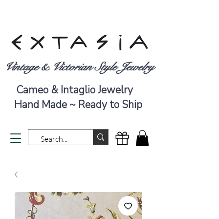
Vintage & Victorian Style Jewelry
Cameo & Intaglio Jewelry
Hand Made ~ Ready to Ship