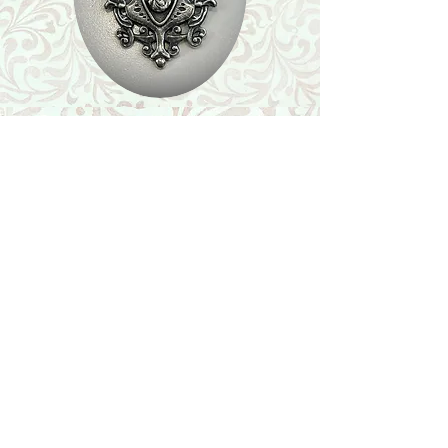
Shop
Featured Collection
Stone Size & Color Chart
About Us
Shipping & Returns
Store Policy
Wholesale
Contact Us
Contact Us