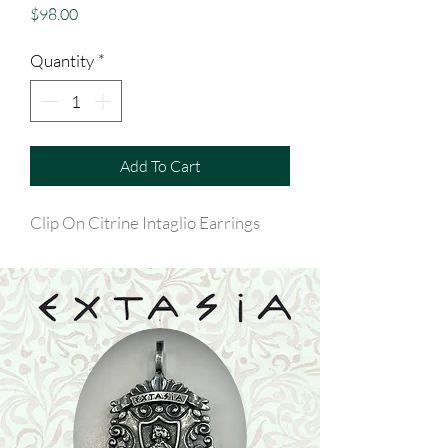
Price
$98.00
Quantity
*
Add To Cart
Clip On Citrine Intaglio Earrings