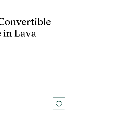
 Convertible
 in Lava