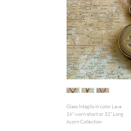
Glass Intaglio in color Lava
16" worn short or 32" Long
Acorn Collection