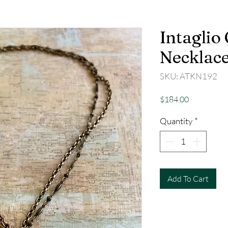
Intaglio
Necklace
SKU: ATKN192
Price
$184.00
Quantity
*
Add To Cart