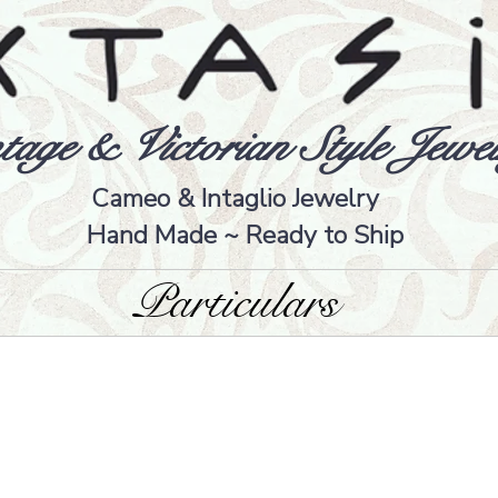
tage & Victorian Style Jewel
Cameo & Intaglio Jewelry
Hand Made ~ Ready to Ship
Particulars