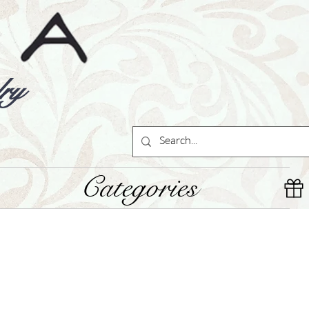
ry
Categories