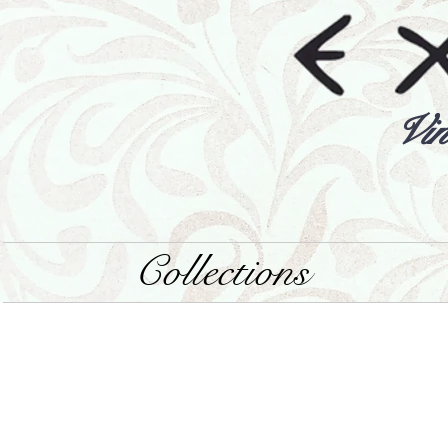
Vin
Collections