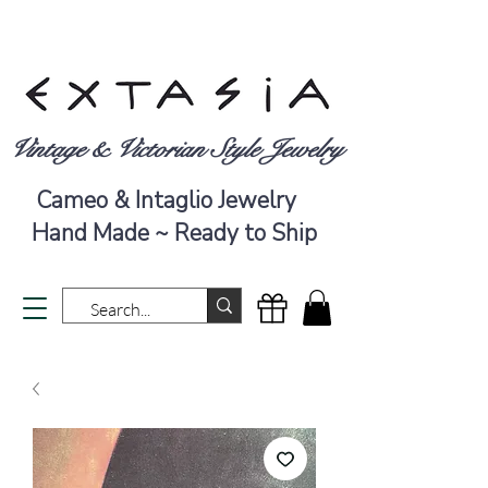
Vintage & Victorian Style Jewelry
Cameo & Intaglio Jewelry
Hand Made ~ Ready to Ship