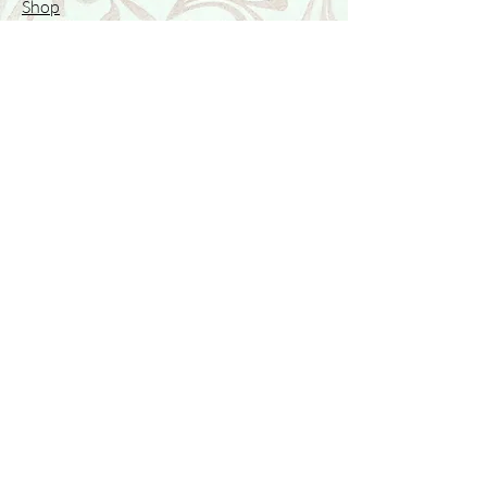
Shop
Featured Collection
Stone Size & Color Chart
About Us
Shipping & Returns
Store Policy
Wholesale
Contact Us
Contact Us
Facebook
Instagram