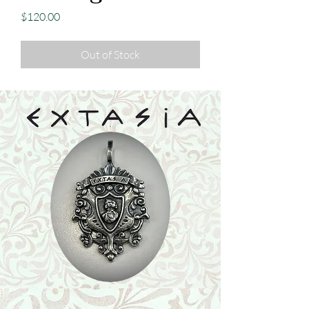
Price
$120.00
Out of Stock