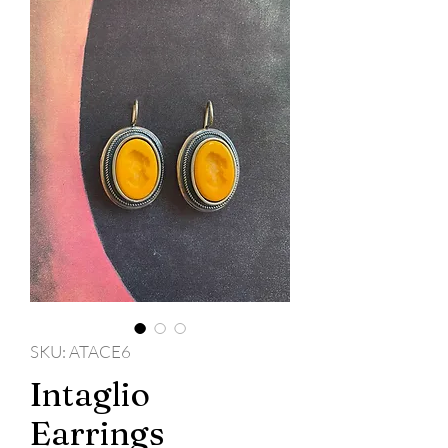
SKU: ATACE6
Intaglio
Earrings