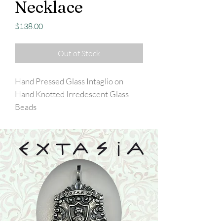
Necklace
Price
$138.00
Out of Stock
Hand Pressed Glass Intaglio on
Hand Knotted Irredescent Glass
Beads