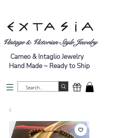
Vintage & Victorian Style Jewelry
Cameo & Intaglio Jewelry
Hand Made ~ Ready to Ship