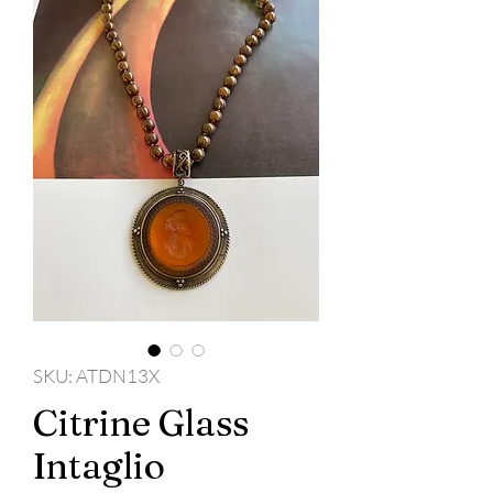
SKU: ATDN13X
Citrine Glass
Intaglio