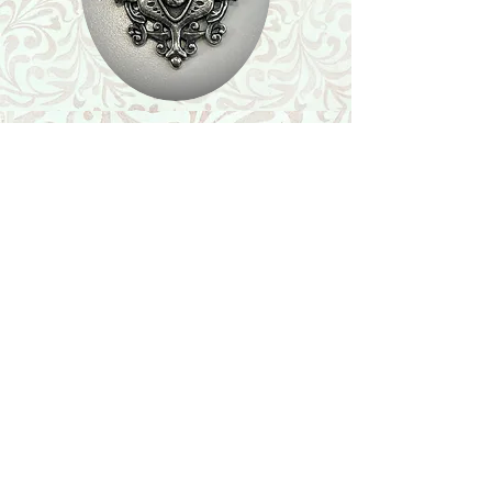
Shop
Featured Collection
Stone Size & Color Chart
About Us
Shipping & Returns
Store Policy
Wholesale
Contact Us
Contact Us