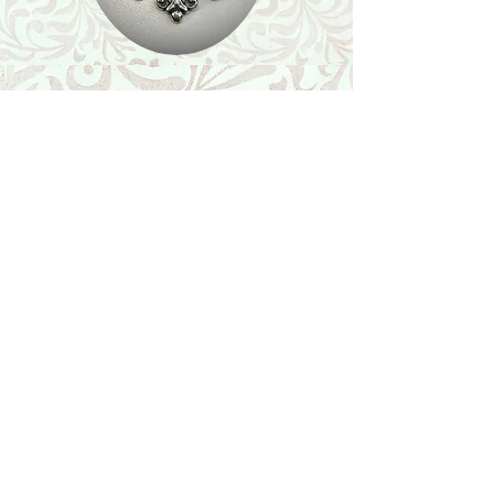
Shop
Featured Collection
Stone Size & Color Chart
About Us
Shipping & Returns
Store Policy
Wholesale
Contact Us
Contact Us
Facebook