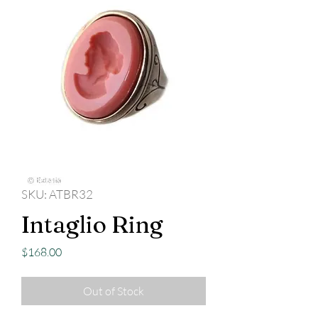
SKU: ATBR32
Intaglio Ring
Price
$168.00
Out of Stock