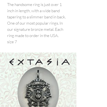
The handsome ring is just over 1
inch in length, with a wide band
tapering to a slimmer band in back.
One of our most popular rings. In
our signature bronze metal. Each
ring made to order in the USA.
size 7