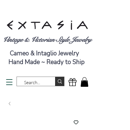
Vintage & Victorian Style Jewelry
Cameo & Intaglio Jewelry
Hand Made ~ Ready to Ship