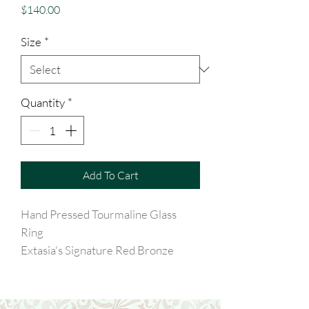
Price
$140.00
Size
*
Quantity
*
Add To Cart
Hand Pressed Tourmaline Glass
Ring
Extasia's Signature Red Bronze