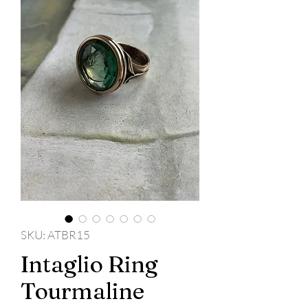
SKU: ATBR15
Intaglio Ring
Tourmaline