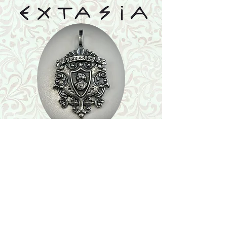
Shop
Featured Collection
Stone Size & Color Chart
About Us