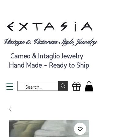
Vintage & Victorian Style Jewelry
Cameo & Intaglio Jewelry
Hand Made ~ Ready to Ship