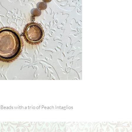
eads with a trio of Peach Intaglios