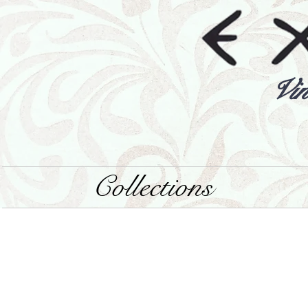
Vin
Collections