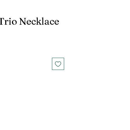
 Trio Necklace