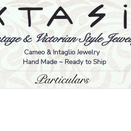
tage & Victorian Style Jewel
Cameo & Intaglio Jewelry
Hand Made ~ Ready to Ship
Particulars