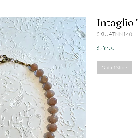
Intaglio
SKU: ATNN148
Price
$282.00
Out of Stock