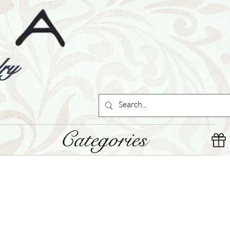
ry
Categories