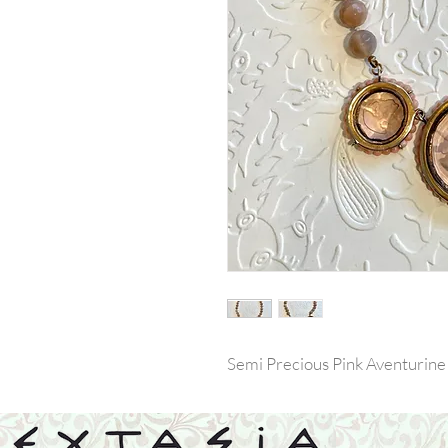
Semi Precious Pink Aventurine B