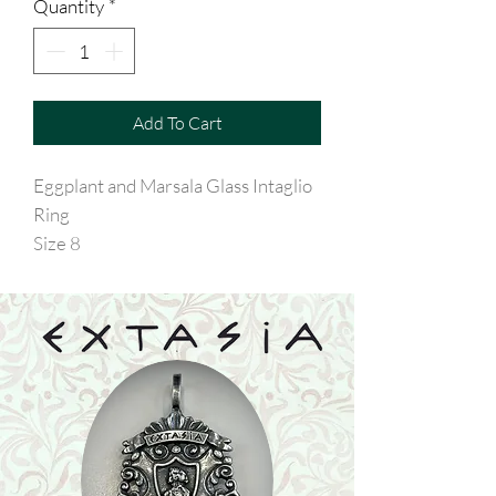
Quantity
*
Add To Cart
Eggplant and Marsala Glass Intaglio
Ring
Size 8