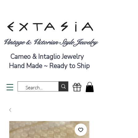
Vintage & Victorian Style Jewelry
Cameo & Intaglio Jewelry
Hand Made ~ Ready to Ship