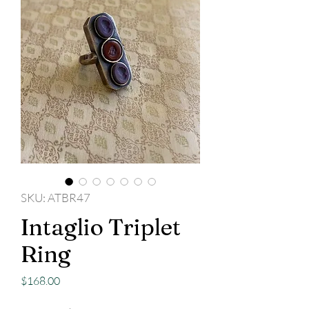
SKU: ATBR47
Intaglio Triplet
Ring
Price
$168.00