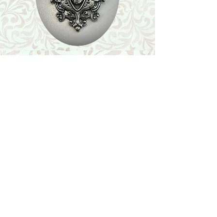
Shop
Featured Collection
Stone Size & Color Chart
About Us
Shipping & Returns
Store Policy
Wholesale
Contact Us
Contact Us