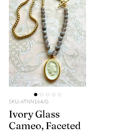
SKU: ATNN164/G
Ivory Glass
Cameo, Faceted