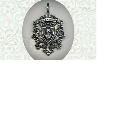
Shop
Featured Collection
Stone Size & Color Chart
About Us
Shipping & Returns
Store Policy