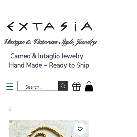
Vintage & Victorian Style Jewelry
Cameo & Intaglio Jewelry
Hand Made ~ Ready to Ship