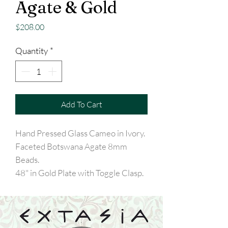
Agate & Gold
Price
$208.00
Quantity
*
Add To Cart
Hand Pressed Glass Cameo in Ivory.
Faceted Botswana Agate 8mm
Beads.
48" in Gold Plate with Toggle Clasp.