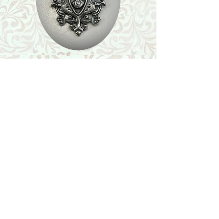
Shop
Featured Collection
Stone Size & Color Chart
About Us
Shipping & Returns
Store Policy
Wholesale
Contact Us