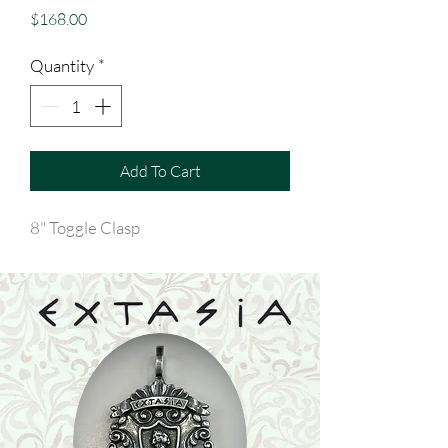
Price
$168.00
Quantity
*
Add To Cart
8" Toggle Clasp