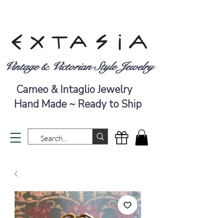
Vintage & Victorian Style Jewelry
Cameo & Intaglio Jewelry
Hand Made ~ Ready to Ship