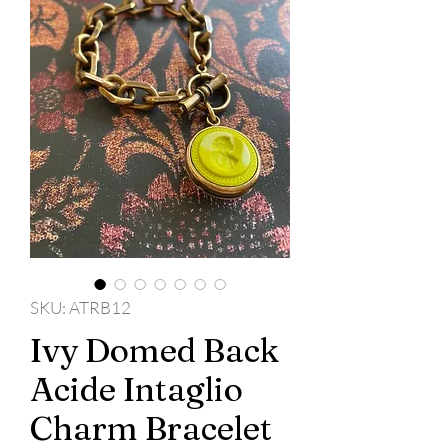
SKU: ATRB12
Ivy Domed Back
Acide Intaglio
Charm Bracelet