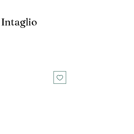
 Intaglio