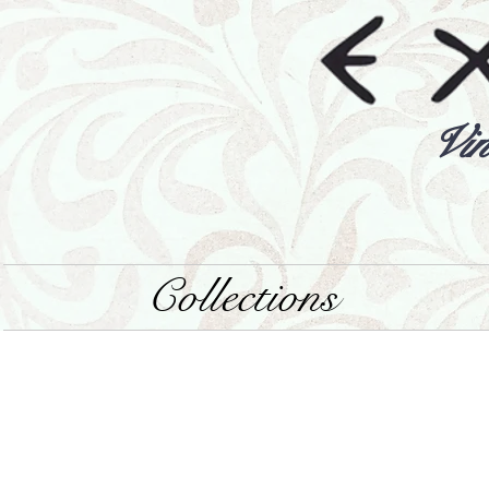
Vin
Collections