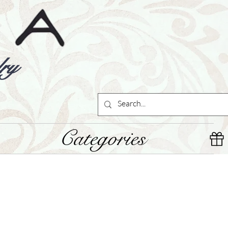
ry
Categories