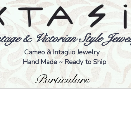
tage & Victorian Style Jewel
Cameo & Intaglio Jewelry
Hand Made ~ Ready to Ship
Particulars