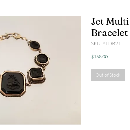
Jet Multi
Bracelet
SKU: ATDB21
Price
$168.00
Out of Stock