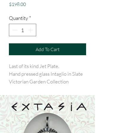
Price
$198.00
Quantity
*
Add To Cart
Last of its kind Jet Plate.
Hand pressed glass Intaglio in Slate
Victorian Garden Collection