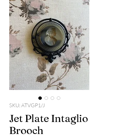
SKU: ATVGP1/J
Jet Plate Intaglio
Brooch