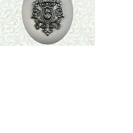
Shop
Featured Collection
Stone Size & Color Chart
About Us
Shipping & Returns
Store Policy
Wholesale
Contact Us