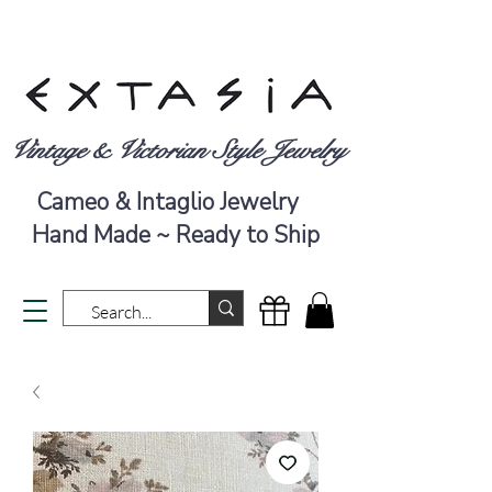
Vintage & Victorian Style Jewelry
Cameo & Intaglio Jewelry
Hand Made ~ Ready to Ship