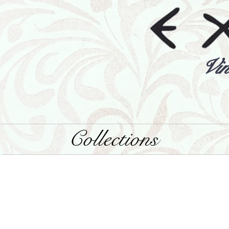
Vin
Collections