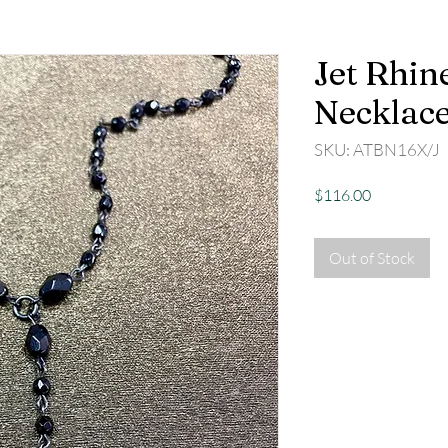
Jet Rhin
Necklac
SKU: ATBN16X/J
Price
$116.00
Out of Stock