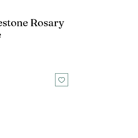
estone Rosary
e