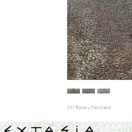
16" Rosary Necklace