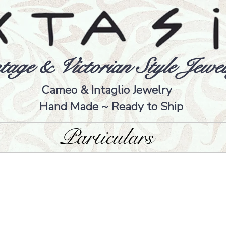
tage & Victorian Style Jewel
Cameo & Intaglio Jewelry
Hand Made ~ Ready to Ship
Particulars