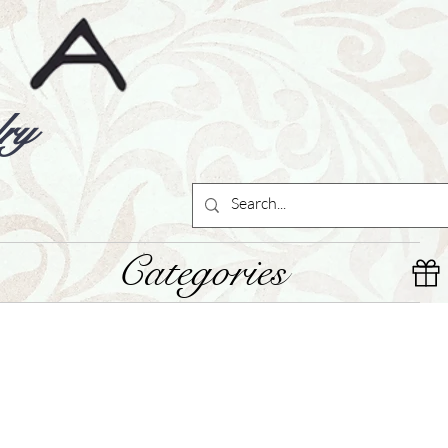
ry
Categories