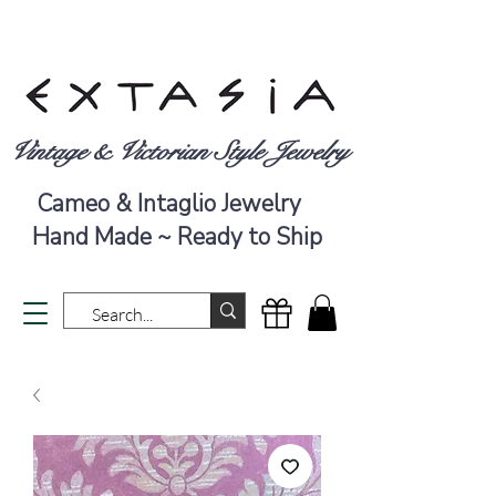
Vintage & Victorian Style Jewelry
Cameo & Intaglio Jewelry
Hand Made ~ Ready to Ship