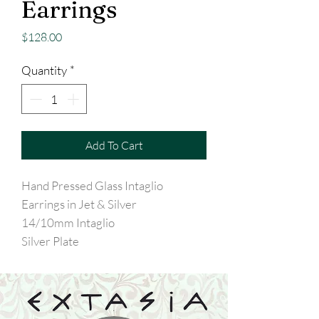
Earrings
Price
$128.00
Quantity
*
Add To Cart
Hand Pressed Glass Intaglio
Earrings in Jet & Silver
14/10mm Intaglio
Silver Plate