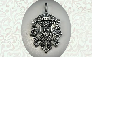
Shop
Featured Collection
Stone Size & Color Chart
About Us
Shipping & Returns
Store Policy