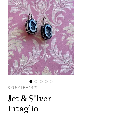
SKU: ATBE14/S
Jet & Silver
Intaglio