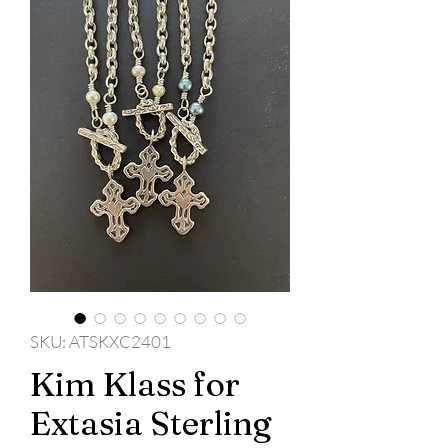
SKU: ATSKXC2401
Kim Klass for
Extasia Sterling