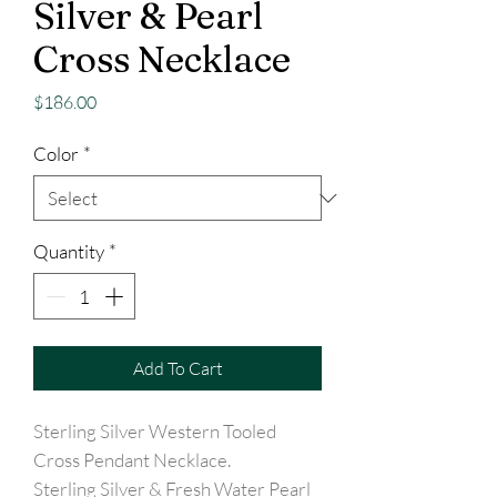
Silver & Pearl
Cross Necklace
Price
$186.00
Color
*
Quantity
*
Add To Cart
Sterling Silver Western Tooled
Cross Pendant Necklace.
Sterling Silver & Fresh Water Pearl