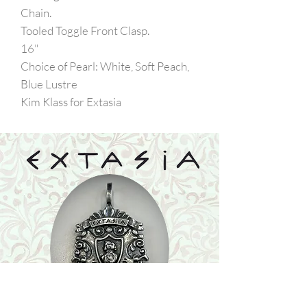
Chain.
Tooled Toggle Front Clasp.
16"
Choice of Pearl: White, Soft Peach,
Blue Lustre
Kim Klass for Extasia