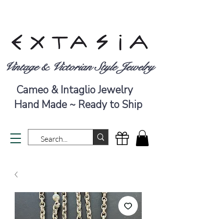
Vintage & Victorian Style Jewelry
Cameo & Intaglio Jewelry
Hand Made ~ Ready to Ship