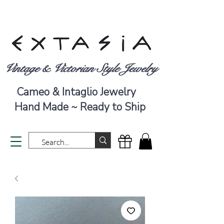
Vintage & Victorian Style Jewelry
Cameo & Intaglio Jewelry
Hand Made ~ Ready to Ship