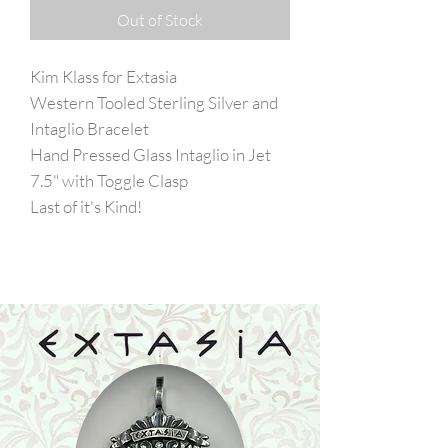
Out of Stock
Kim Klass for Extasia
Western Tooled Sterling Silver and
Intaglio Bracelet
Hand Pressed Glass Intaglio in Jet
7.5" with Toggle Clasp
Last of it's Kind!