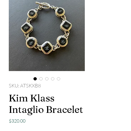
SKU: ATSKXB8
Kim Klass
Intaglio Bracelet
Price
$320.00