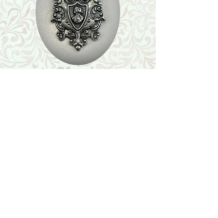
Shop
Featured Collection
Stone Size & Color Chart
About Us
Shipping & Returns
Store Policy
Wholesale
Contact Us