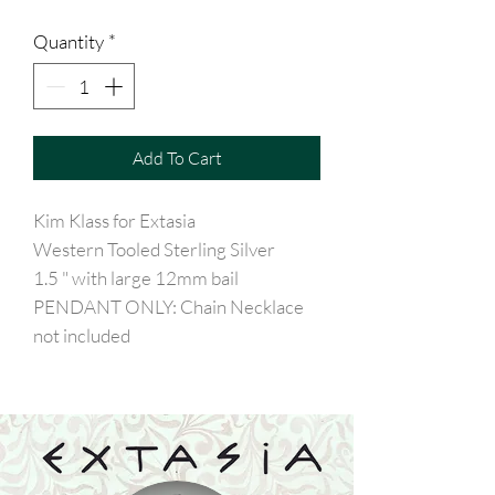
Quantity
*
Add To Cart
Kim Klass for Extasia
Western Tooled Sterling Silver
1.5 " with large 12mm bail
PENDANT ONLY: Chain Necklace
not included