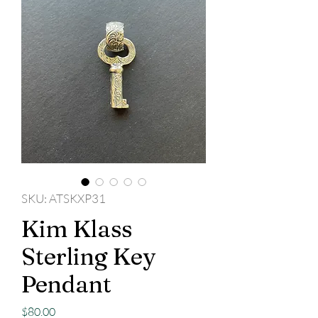
SKU: ATSKXP31
Kim Klass
Sterling Key
Pendant
Price
$80.00