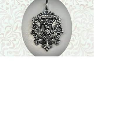
Shop
Featured Collection
Stone Size & Color Chart
About Us
Shipping & Returns
Store Policy