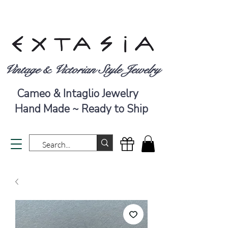
Vintage & Victorian Style Jewelry
Cameo & Intaglio Jewelry
Hand Made ~ Ready to Ship