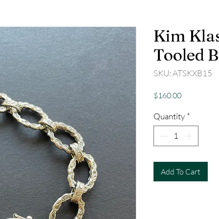
Kim Klas
Tooled B
SKU: ATSKXB15
Price
$160.00
Quantity
*
Add To Cart