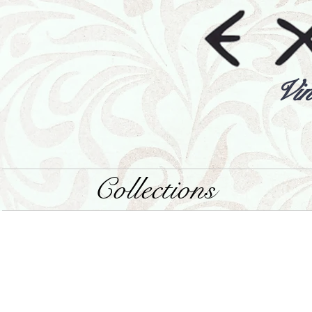
Vin
Collections