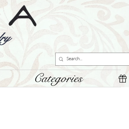
ry
Categories