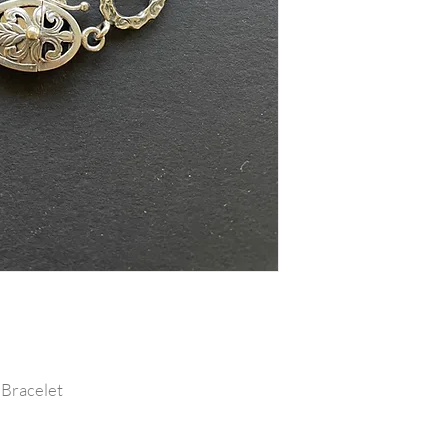
 Bracelet