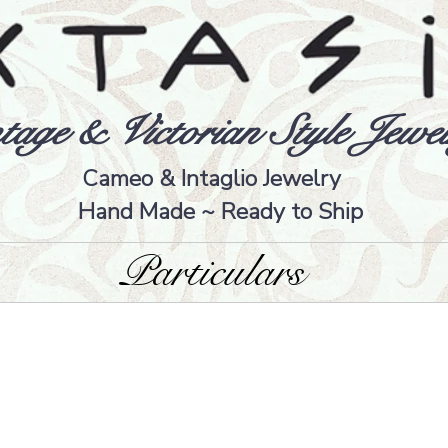
tage & Victorian Style Jewel
Cameo & Intaglio Jewelry
Hand Made ~ Ready to Ship
Particulars