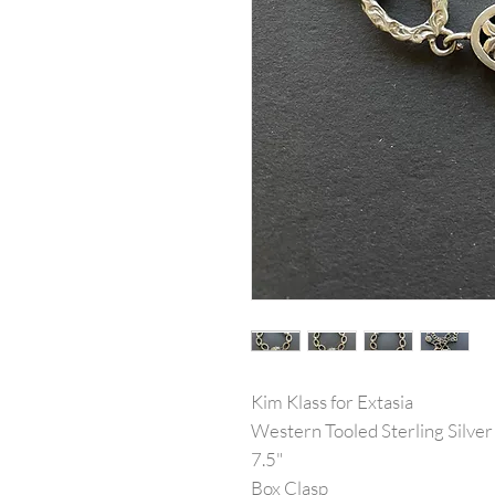
Kim Klass for Extasia
Western Tooled Sterling Silver
7.5"
Box Clasp