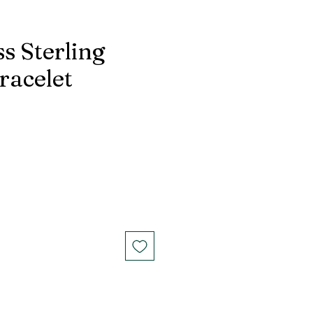
s Sterling
racelet